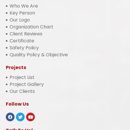
Who We Are
Key Person
Our Logo
Organization Chart
Client Reviews
Certificate
Safety Policy
Quality Policy & Objective
Projects
Project List
Project Gallery
Our Clients
Follow Us