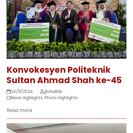
Konvokesyen Politeknik
Sultan Ahmad Shah ke-45
04/11/2024
globallab
News Highlights
,
Photo Highlights
Read more