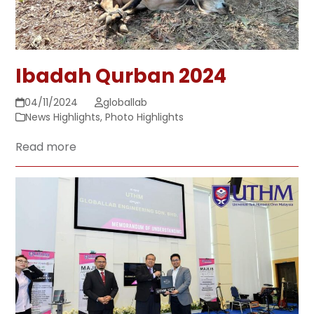
Ibadah Qurban 2024
04/11/2024
globallab
News Highlights
,
Photo Highlights
Read more