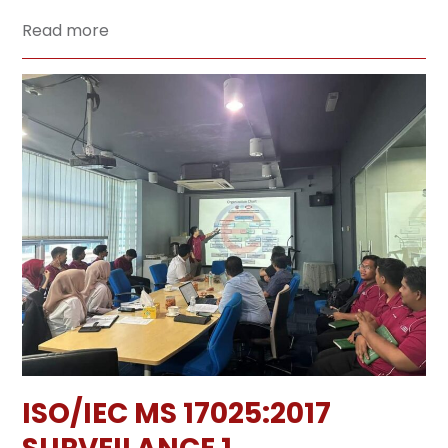
Read more
ISO/IEC MS 17025:2017