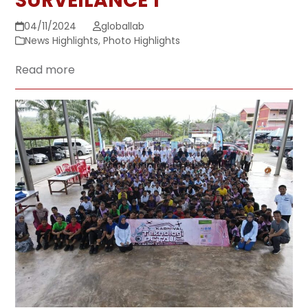
SURVEILANCE 1
04/11/2024
globallab
News Highlights
,
Photo Highlights
Read more