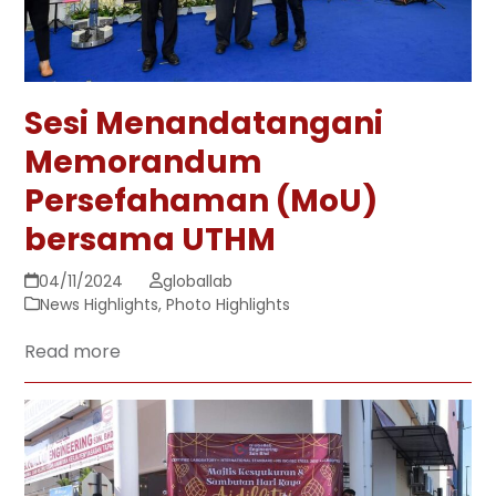
Sesi Menandatangani
Memorandum
Persefahaman (MoU)
bersama UTHM
04/11/2024
globallab
News Highlights
,
Photo Highlights
Read more