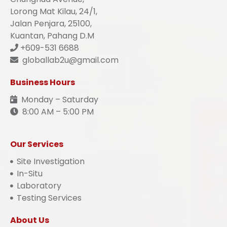
Lorong Mat Kilau, 24/1,
Jalan Penjara, 25100,
Kuantan, Pahang D.M
+609-531 6688
globallab2u@gmail.com
Business Hours
Monday – Saturday
8:00 AM – 5:00 PM
Our Services
Site Investigation
In-Situ
Laboratory
Testing Services
About Us