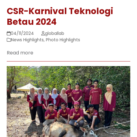
CSR-Karnival Teknologi
Betau 2024
04/11/2024
globallab
News Highlights
,
Photo Highlights
Read more