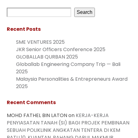
Search
Recent Posts
SME VENTURES 2025
JKR Senior Officers Conference 2025
GLOBALLAB QURBAN 2025
Globallab Engineering Company Trip — Bali
2025
Malaysia Personalities & Entrepreneurs Award
2025
Recent Comments
MOHD FATHEL BIN LATON
on
KERJA-KERJA
PENYIASATAN TANAH (SI) BAGI PROJEK PEMBINAAN
SEBUAH POLIKLINIK ANGKATAN TENTERA DI KEM
BATU 10, KUANTAN, PAHANG DARUL MAKMUR