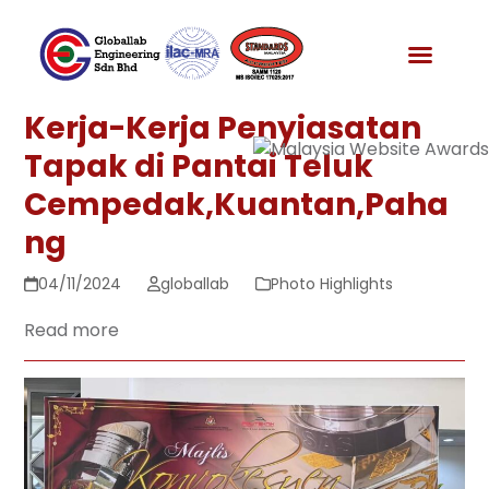
Skip
to
News & Media
content
Kerja-Kerja Penyiasatan
Tapak di Pantai Teluk
Cempedak,Kuantan,Paha
ng
04/11/2024
globallab
Photo Highlights
Read more