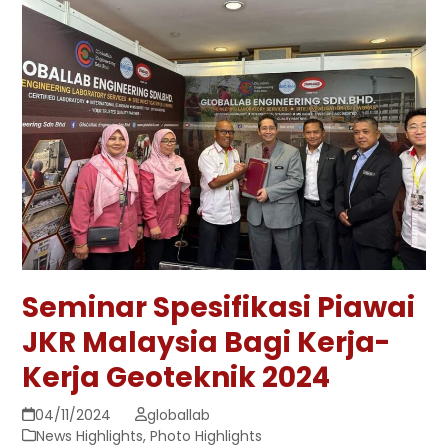
Seminar Spesifikasi Piawai
JKR Malaysia Bagi Kerja-
Kerja Geoteknik 2024
04/11/2024
globallab
News Highlights
,
Photo Highlights