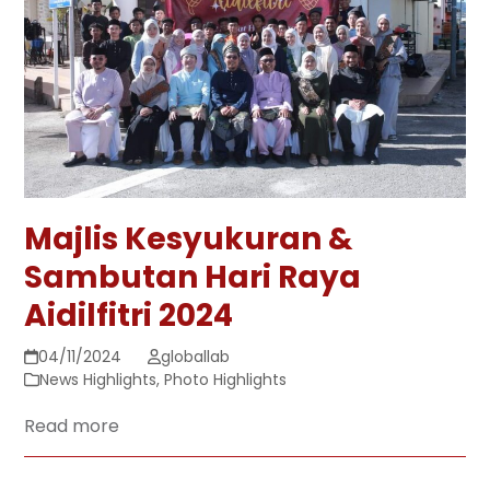
Majlis Kesyukuran &
Sambutan Hari Raya
Aidilfitri 2024
04/11/2024
globallab
News Highlights
,
Photo Highlights
Read more