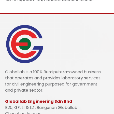
Globallab is a 100% Bumiputera-owned business
that operates and provides laboratory services
for civil engineering purposed for government
and private sector.
Globallab Engineering Sdn Bhd
B20, GF, L1 & L2 , Bangunan Globallab
Chunghua Avenue,