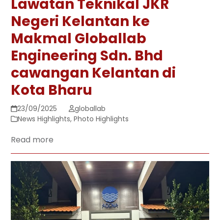
Lawatan Teknikal JKR
Negeri Kelantan ke
Makmal Globallab
Engineering Sdn. Bhd
cawangan Kelantan di
Kota Bharu
23/09/2025
globallab
News Highlights
,
Photo Highlights
Read more