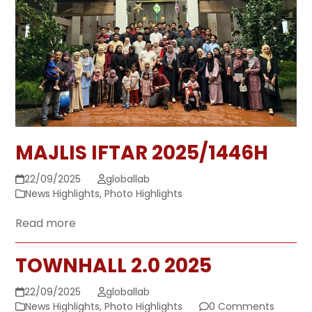
MAJLIS IFTAR 2025/1446H
22/09/2025
globallab
News Highlights
,
Photo Highlights
Read more
TOWNHALL 2.0 2025
22/09/2025
globallab
News Highlights
,
Photo Highlights
0 Comments