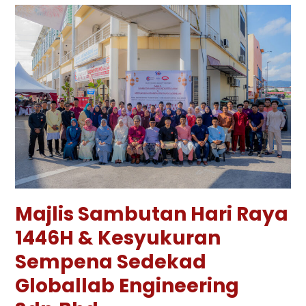
Majlis Sambutan Hari Raya
1446H & Kesyukuran
Sempena Sedekad
Globallab Engineering