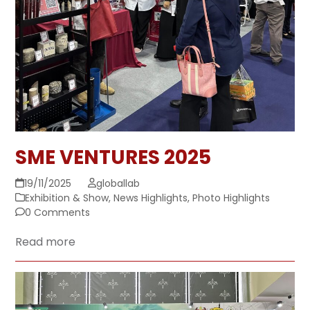
SME VENTURES 2025
19/11/2025
globallab
Exhibition & Show
,
News Highlights
,
Photo Highlights
0 Comments
Read more