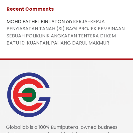
Recent Comments
MOHD FATHEL BIN LATON
on
KERJA-KERJA
PENYIASATAN TANAH (SI) BAGI PROJEK PEMBINAAN
SEBUAH POLIKLINIK ANGKATAN TENTERA DI KEM
BATU 10, KUANTAN, PAHANG DARUL MAKMUR
Globallab is a 100% Bumiputera-owned business