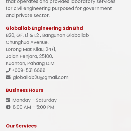
that operates and provides laboratory services
for civil engineering purposed for government
and private sector.
Globallab Engineering Sdn Bhd
B20, GF, L1 & L2 , Bangunan Globallab
Chunghua Avenue,
Lorong Mat Kilau, 24/1,
Jalan Penjara, 25100,
Kuantan, Pahang D.M
+609-531 6688
globallab2u@gmail.com
Business Hours
Monday – Saturday
8:00 AM – 5:00 PM
Our Services