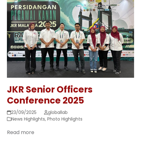
JKR Senior Officers
Conference 2025
23/09/2025
globallab
News Highlights
,
Photo Highlights
Read more