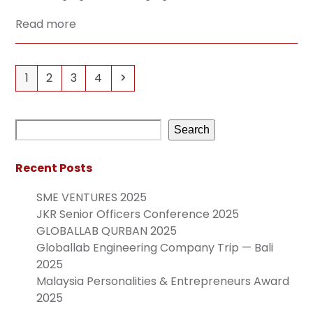
Read more
1
2
3
4
Search
Recent Posts
SME VENTURES 2025
JKR Senior Officers Conference 2025
GLOBALLAB QURBAN 2025
Globallab Engineering Company Trip — Bali
2025
Malaysia Personalities & Entrepreneurs Award
2025