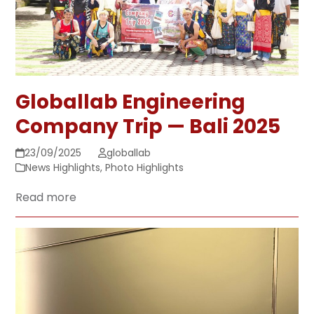
Globallab Engineering
Company Trip — Bali 2025
23/09/2025
globallab
News Highlights
,
Photo Highlights
Read more