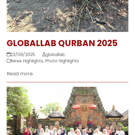
GLOBALLAB QURBAN 2025
23/09/2025
globallab
News Highlights
,
Photo Highlights
Read more