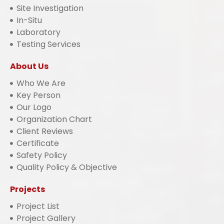
Site Investigation
In-Situ
Laboratory
Testing Services
About Us
Who We Are
Key Person
Our Logo
Organization Chart
Client Reviews
Certificate
Safety Policy
Quality Policy & Objective
Projects
Project List
Project Gallery