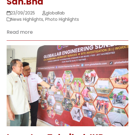
Sdn.Bhd
23/09/2025
globallab
News Highlights
,
Photo Highlights
Read more