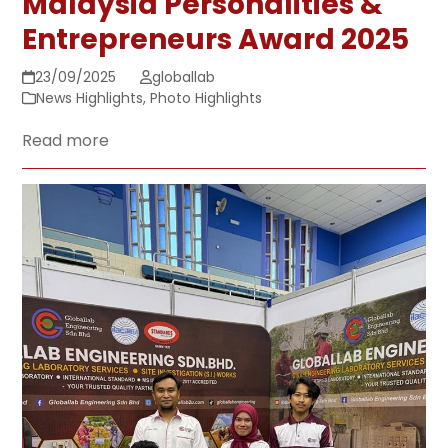
Malaysia Personalities &
Entrepreneurs Award 2025
23/09/2025
globallab
News Highlights
,
Photo Highlights
Read more