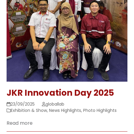
JKR Innovation Day 2025
23/09/2025
globallab
Exhibition & Show
,
News Highlights
,
Photo Highlights
Read more