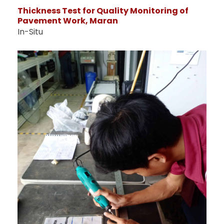
Thickness Test for Quality Monitoring of
Pavement Work, Maran
In-Situ