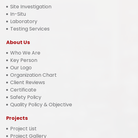
Site Investigation
In-Situ
Laboratory
Testing Services
About Us
Who We Are
Key Person
Our Logo
Organization Chart
Client Reviews
Certificate
Safety Policy
Quality Policy & Objective
Projects
Project List
Project Gallery