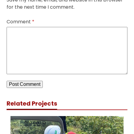
for the next time I comment.
Comment
*
Related Projects