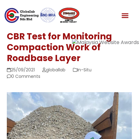
Skip
to
News & Media
content
CBR Test for Monitoring
Compaction Work of
Roadbase Layer
25/09/2021
globallab
In-Situ
0 Comments