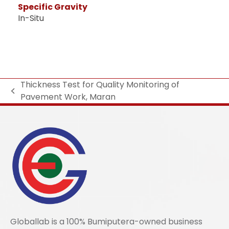
Specific Gravity
In-Situ
Thickness Test for Quality Monitoring of
Pavement Work, Maran
Globallab is a 100% Bumiputera-owned business