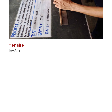
Tensile
In-Situ