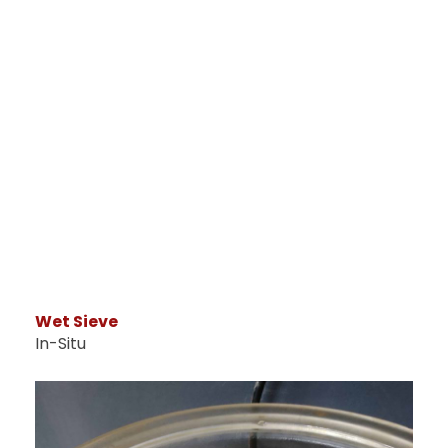
Wet Sieve
In-Situ