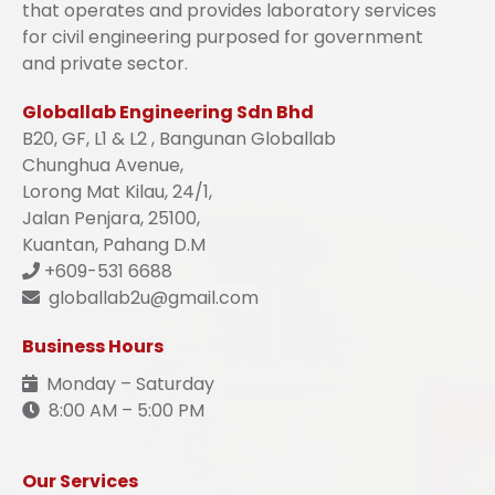
that operates and provides laboratory services
for civil engineering purposed for government
and private sector.
Globallab Engineering Sdn Bhd
B20, GF, L1 & L2 , Bangunan Globallab
Chunghua Avenue,
Lorong Mat Kilau, 24/1,
Jalan Penjara, 25100,
Kuantan, Pahang D.M
+609-531 6688
globallab2u@gmail.com
Business Hours
Monday – Saturday
8:00 AM – 5:00 PM
Our Services