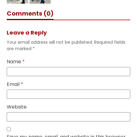
Comments (0)
Leave a Reply
Your email address will not be published.
Required fields
are marked
*
Name
*
Email
*
Website
Save my name, email, and website in this browser