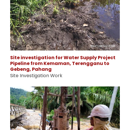
Site investigation for Water Supply Project
Pipeline from Kemaman, Terengganu to
Gebeng, Pahang
Site Investigation Work