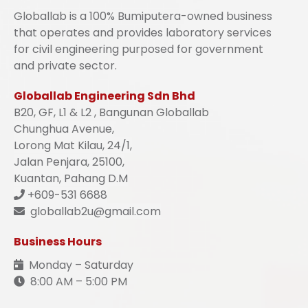
Globallab is a 100% Bumiputera-owned business
that operates and provides laboratory services
for civil engineering purposed for government
and private sector.
Globallab Engineering Sdn Bhd
B20, GF, L1 & L2 , Bangunan Globallab
Chunghua Avenue,
Lorong Mat Kilau, 24/1,
Jalan Penjara, 25100,
Kuantan, Pahang D.M
+609-531 6688
globallab2u@gmail.com
Business Hours
Monday – Saturday
8:00 AM – 5:00 PM