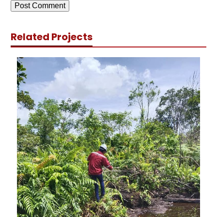
Related Projects