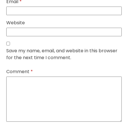
Email
*
Website
Save my name, email, and website in this browser
for the next time I comment.
Comment
*