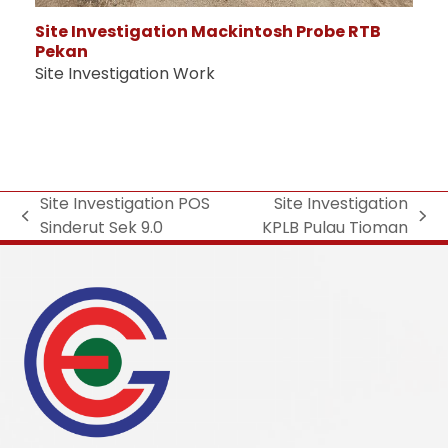
Site Investigation Mackintosh Probe RTB
Pekan
Site Investigation Work
Site Investigation POS
Site Investigation
Sinderut Sek 9.0
KPLB Pulau Tioman