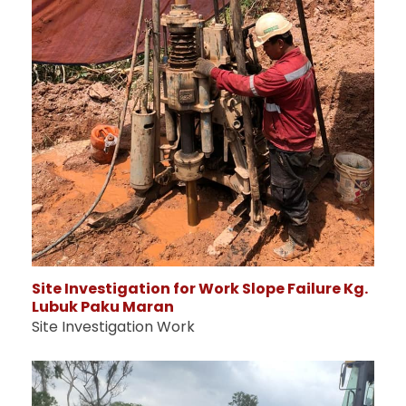
Site Investigation for Work Slope Failure Kg.
Lubuk Paku Maran
Site Investigation Work