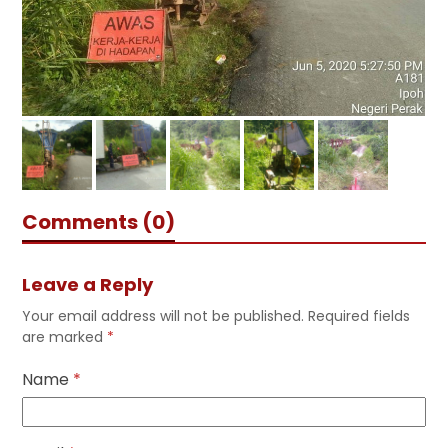
Comments (0)
Leave a Reply
Your email address will not be published.
Required fields
are marked
*
Name
*