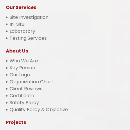
Our Services
Site Investigation
In-Situ
Laboratory
Testing Services
About Us
Who We Are
Key Person
Our Logo
Organization Chart
Client Reviews
Certificate
Safety Policy
Quality Policy & Objective
Projects