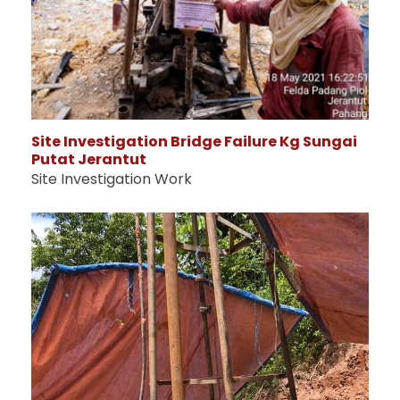
Site Investigation Bridge Failure Kg Sungai
Putat Jerantut
Site Investigation Work