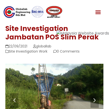
Skip
to
News & Media
content
Site Investigation
Jambatan POS Slim Perak
22/09/2021
globallab
Site Investigation Work
0 Comments