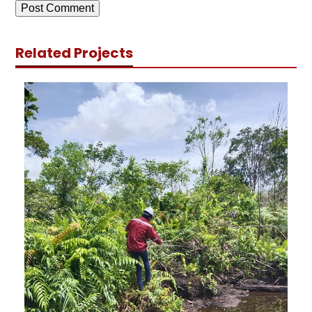
Related Projects