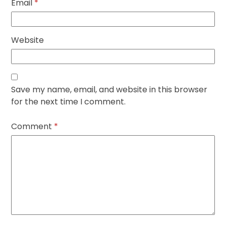
Email
*
Website
Save my name, email, and website in this browser
for the next time I comment.
Comment
*