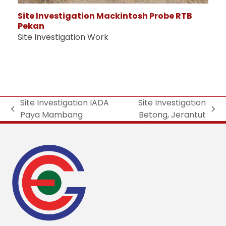
Site Investigation Mackintosh Probe RTB
Pekan
Site Investigation Work
Site Investigation IADA
Site Investigation
Paya Mambang
Betong, Jerantut