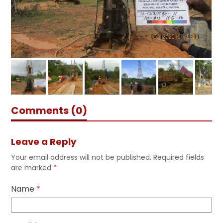
Comments (0)
Leave a Reply
Your email address will not be published.
Required fields
are marked
*
Name
*