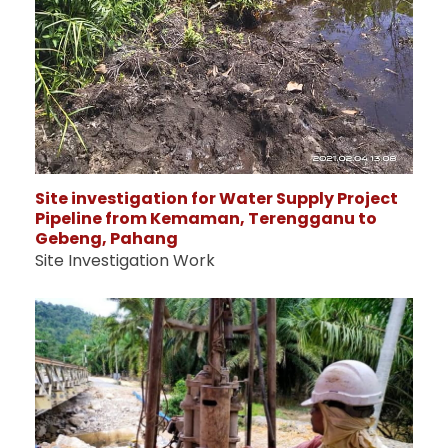
Site investigation for Water Supply Project
Pipeline from Kemaman, Terengganu to
Gebeng, Pahang
Site Investigation Work