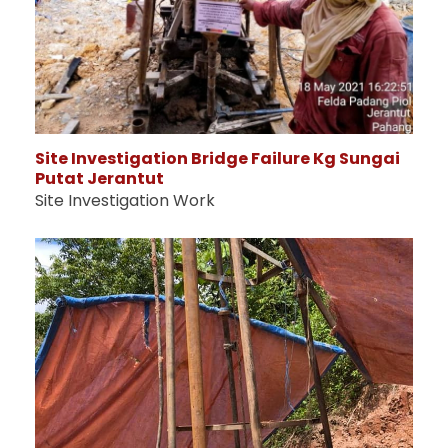
Site Investigation Bridge Failure Kg Sungai
Putat Jerantut
Site Investigation Work