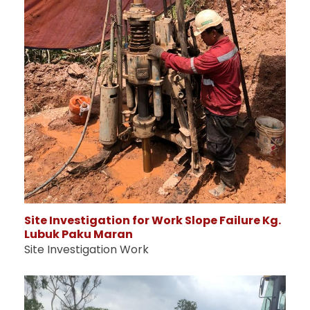
Site Investigation for Work Slope Failure Kg.
Lubuk Paku Maran
Site Investigation Work