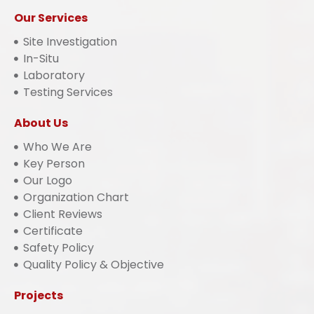
Our Services
Site Investigation
In-Situ
Laboratory
Testing Services
About Us
Who We Are
Key Person
Our Logo
Organization Chart
Client Reviews
Certificate
Safety Policy
Quality Policy & Objective
Projects