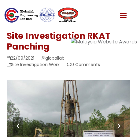
Skip
to
News & Media
content
Site Investigation RKAT
Panching
22/09/2021
globallab
Site Investigation Work
0 Comments