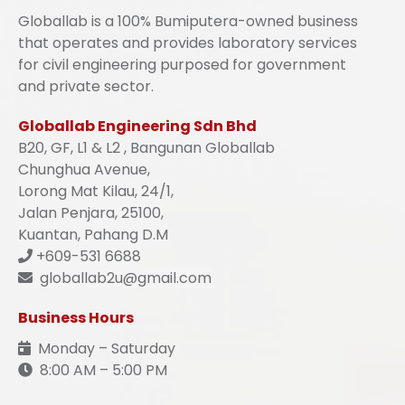
Globallab is a 100% Bumiputera-owned business
that operates and provides laboratory services
for civil engineering purposed for government
and private sector.
Globallab Engineering Sdn Bhd
B20, GF, L1 & L2 , Bangunan Globallab
Chunghua Avenue,
Lorong Mat Kilau, 24/1,
Jalan Penjara, 25100,
Kuantan, Pahang D.M
+609-531 6688
globallab2u@gmail.com
Business Hours
Monday – Saturday
8:00 AM – 5:00 PM